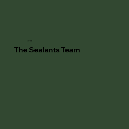
MYKOS
The Sealants Team